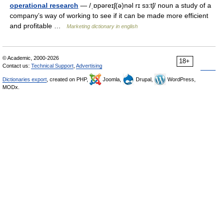
operational research
— /ˌɒpəreɪʃ(ə)nəl rɪ sɜ:tʃ/ noun a study of a
company’s way of working to see if it can be made more efficient
and profitable …
Marketing dictionary in english
© Academic, 2000-2026
18+
Contact us:
Technical Support
,
Advertising
Dictionaries export
, created on PHP,
Joomla,
Drupal,
WordPress,
MODx.