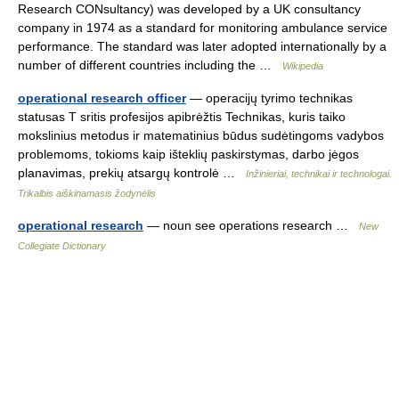
Research CONsultancy) was developed by a UK consultancy
company in 1974 as a standard for monitoring ambulance service
performance. The standard was later adopted internationally by a
number of different countries including the …
Wikipedia
operational research officer
— operacijų tyrimo technikas
statusas T sritis profesijos apibrėžtis Technikas, kuris taiko
mokslinius metodus ir matematinius būdus sudėtingoms vadybos
problemoms, tokioms kaip išteklių paskirstymas, darbo jėgos
planavimas, prekių atsargų kontrolė …
Inžinieriai, technikai ir technologai.
Trikalbis aiškinamasis žodynėlis
operational research
— noun see operations research …
New
Collegiate Dictionary