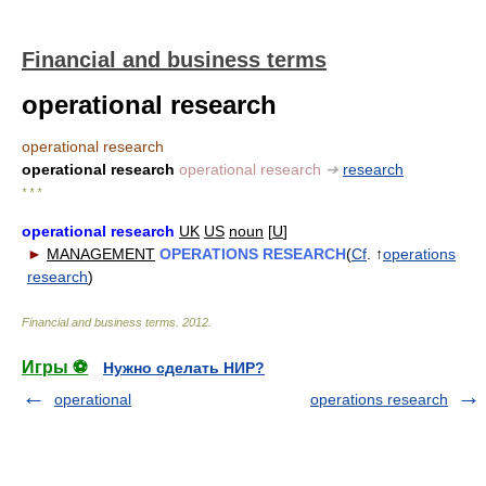
Financial and business terms
operational research
operational research
operational research
operational research
➔
research
* * *
operational research
UK
US
noun
[
U
]
►
MANAGEMENT
OPERATIONS RESEARCH
(
Cf
. ↑
operations
research
)
Financial and business terms
.
2012
.
Игры ⚽
Нужно сделать НИР?
operational
operations research