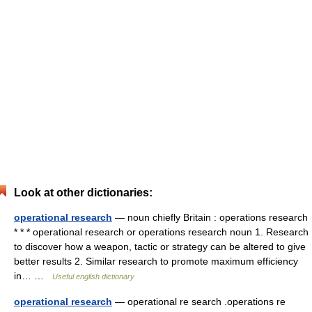
Look at other dictionaries:
operational research
— noun chiefly Britain : operations research
* * * operational research or operations research noun 1. Research
to discover how a weapon, tactic or strategy can be altered to give
better results 2. Similar research to promote maximum efficiency
in… …
Useful english dictionary
operational research
— operational re search .operations re