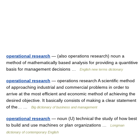
operational research
— (also operations research) noun a
method of mathematically based analysis for providing a quantitive
basis for management decisions …
English new terms dictionary
operational research
— operations research A scientific method
of approaching industrial and commercial problems in order to
arrive at the most efficient and economic method of achieving the
desired objective. It basically consists of making a clear statement
of the… …
Big dictionary of business and management
operational research
— noun (U) technical the study of how best
to build and use machines or plan organizations …
Longman
dictionary of contemporary English