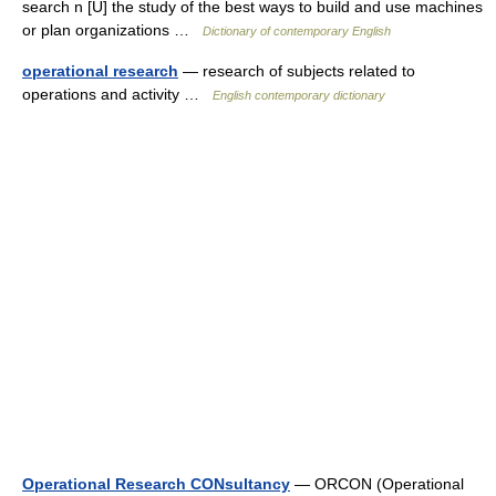
search n [U] the study of the best ways to build and use machines
or plan organizations …
Dictionary of contemporary English
operational research
— research of subjects related to
operations and activity …
English contemporary dictionary
Operational Research CONsultancy
— ORCON (Operational