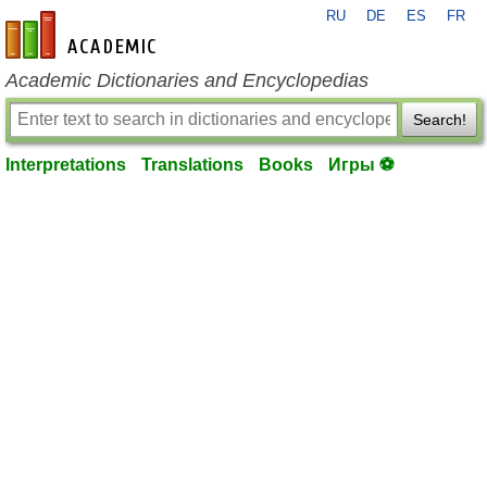
RU
DE
ES
FR
en-academic.com
Academic Dictionaries and Encyclopedias
Search!
Interpretations
Translations
Books
Игры ⚽